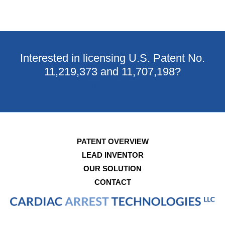
Interested in licensing U.S. Patent No.
11,219,373 and 11,707,198?
Contact Us Today
PATENT OVERVIEW
LEAD INVENTOR
OUR SOLUTION
CONTACT