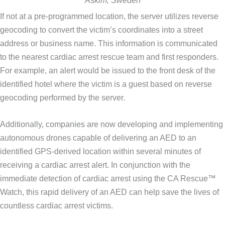
Askim, Sweden
If not at a pre-programmed location, the server utilizes reverse
geocoding to convert the victim’s coordinates into a street
address or business name. This information is communicated
to the nearest cardiac arrest rescue team and first responders.
For example, an alert would be issued to the front desk of the
identified hotel where the victim is a guest based on reverse
geocoding performed by the server.
Additionally, companies are now developing and implementing
autonomous drones capable of delivering an AED to an
identified GPS-derived location within several minutes of
receiving a cardiac arrest alert. In conjunction with the
immediate detection of cardiac arrest using the CA Rescue™
Watch, this rapid delivery of an AED can help save the lives of
countless cardiac arrest victims.