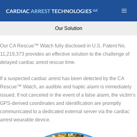
Skip
to
content
Our Solution
Our CA Rescue™ Watch fully disclosed in U.S. Patent No.
11,219,373 provides an effective solution to the challenge of
delayed cardiac arrest rescue time.
If a suspected cardiac arrest has been detected by the CA
Rescue™ Watch, an audible and haptic alarm is immediately
issued. If not canceled in the event of a false alarm, the victim’s
GPS-derived coordinates and identification are promptly
communicated to a dedicated external server via the cardiac
arrest wearable device.