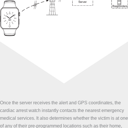
Once the server receives the alert and GPS coordinates, the
cardiac arrest watch instantly contacts the nearest emergency
medical services. It also determines whether the victim is at one
of any of their pre-programmed locations such as their home,