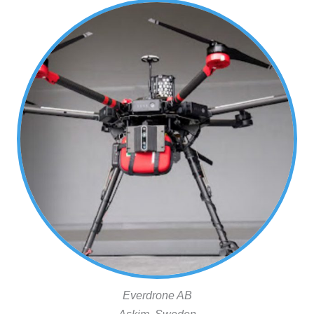
Everdrone AB