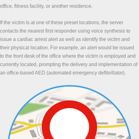
office, fitness facility, or another residence.
If the victim is at one of these preset locations, the server
contacts the nearest first responder using voice synthesis to
issue a cardiac arrest alert as well as identify the victim and
their physical location. For example, an alert would be issued
to the front desk of the office where the victim is employed and
currently located, prompting the delivery and implementation of
an office-based AED (automated emergency defibrillator).